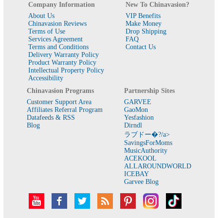
Company Information
New To Chinavasion?
About Us
VIP Benefits
Chinavasion Reviews
Make Money
Terms of Use
Drop Shipping
Services Agreement
FAQ
Terms and Conditions
Contact Us
Delivery Warranty Policy
Product Warranty Policy
Intellectual Property Policy
Accessibility
Chinavasion Programs
Partnership Sites
Customer Support Area
GARVEE
Affiliates Referral Program
GaoMon
Datafeeds & RSS
Yesfashion
Blog
Dirndl
ラブドー�?/a>
SavingsForMoms
MusicAuthority
ACEKOOL
ALLAROUNDWORLD
ICEBAY
Garvee Blog