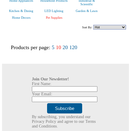
Home Appliances
Household Products
Industrial &
Scientific
Kitchen & Dining
LED Lighting
Garden & Lawn
Home Decors
Pet Supplies
Sort By:
Products per page:
5
10
20
120
Join Our Newsletter!
First Name:
Your Email:
By subscribing, you understand our
Privacy Policy and agree to our Terms
and Conditions.