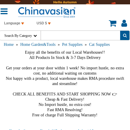
Language
USD $
Search By Category

Home
»
Home Garden&Tools
»
Pet Supplies
»
Cat Supplies
Enjoy all the benefits of our Local Warehouses!!
All Products In Stock & 3-7 Days Delivery
Get your orders at your door within 1 week! No import hustle, no extra
cost, no additional waiting on customs
Not happy with a product, local warehouse makes RMA procedure swift
and streamline!
CHECK ALL BENEFITS AND START SHOPPING NOW 👉
Cheap & Fast Delivery!
No Import hustle, no extra cost!
Fast RMA Resolving!
Free of charge Full Shipping Warranty!