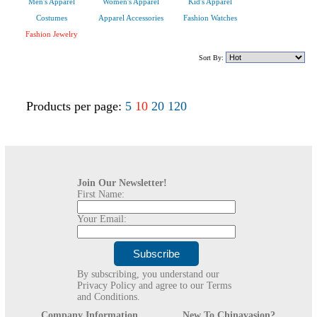
Men's Apparel
Women's Apparel
Kid's Apparel
Costumes
Apparel Accessories
Fashion Watches
Fashion Jewelry
Sort By:
Products per page:
5
10
20
120
Join Our Newsletter!
First Name:
Your Email:
By subscribing, you understand our
Privacy Policy and agree to our Terms
and Conditions.
Company Information
New To Chinavasion?