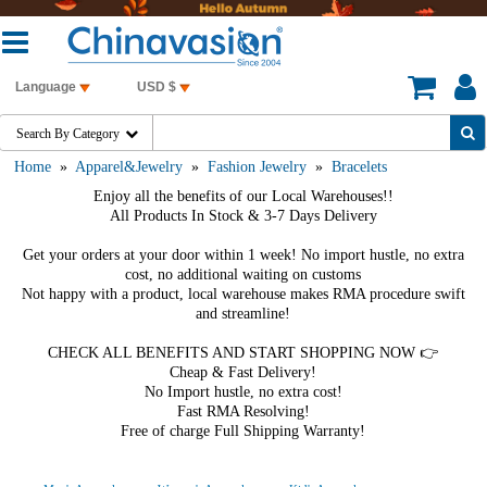
Language
USD $
Search By Category

Home
»
Apparel&Jewelry
»
Fashion Jewelry
»
Bracelets
Enjoy all the benefits of our Local Warehouses!!
All Products In Stock & 3-7 Days Delivery
Get your orders at your door within 1 week! No import hustle, no extra
cost, no additional waiting on customs
Not happy with a product, local warehouse makes RMA procedure swift
and streamline!
CHECK ALL BENEFITS AND START SHOPPING NOW 👉
Cheap & Fast Delivery!
No Import hustle, no extra cost!
Fast RMA Resolving!
Free of charge Full Shipping Warranty!