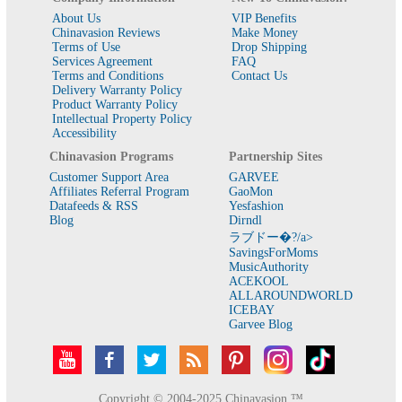
About Us
VIP Benefits
Chinavasion Reviews
Make Money
Terms of Use
Drop Shipping
Services Agreement
FAQ
Terms and Conditions
Contact Us
Delivery Warranty Policy
Product Warranty Policy
Intellectual Property Policy
Accessibility
Chinavasion Programs
Partnership Sites
Customer Support Area
GARVEE
Affiliates Referral Program
GaoMon
Datafeeds & RSS
Yesfashion
Blog
Dirndl
ラブドー�?/a>
SavingsForMoms
MusicAuthority
ACEKOOL
ALLAROUNDWORLD
ICEBAY
Garvee Blog
Copyright © 2004-2025 Chinavasion ™