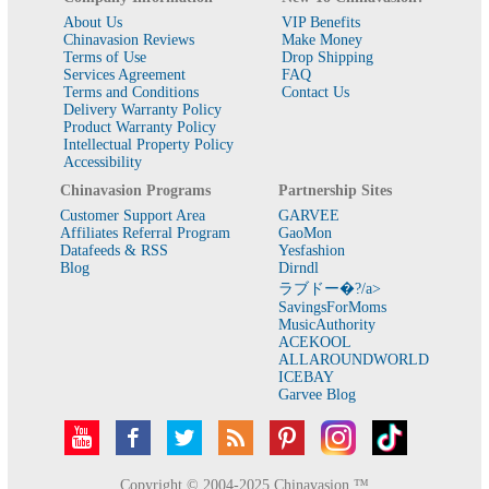
About Us
VIP Benefits
Chinavasion Reviews
Make Money
Terms of Use
Drop Shipping
Services Agreement
FAQ
Terms and Conditions
Contact Us
Delivery Warranty Policy
Product Warranty Policy
Intellectual Property Policy
Accessibility
Chinavasion Programs
Partnership Sites
Customer Support Area
GARVEE
Affiliates Referral Program
GaoMon
Datafeeds & RSS
Yesfashion
Blog
Dirndl
ラブドー�?/a>
SavingsForMoms
MusicAuthority
ACEKOOL
ALLAROUNDWORLD
ICEBAY
Garvee Blog
Copyright © 2004-2025 Chinavasion ™