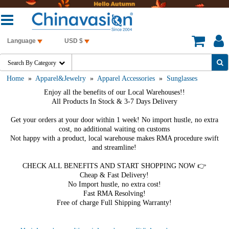
Language
USD $
Search By Category

Home
»
Apparel&Jewelry
»
Apparel Accessories
»
Sunglasses
Enjoy all the benefits of our Local Warehouses!!
All Products In Stock & 3-7 Days Delivery
Get your orders at your door within 1 week! No import hustle, no extra
cost, no additional waiting on customs
Not happy with a product, local warehouse makes RMA procedure swift
and streamline!
CHECK ALL BENEFITS AND START SHOPPING NOW 👉
Cheap & Fast Delivery!
No Import hustle, no extra cost!
Fast RMA Resolving!
Free of charge Full Shipping Warranty!