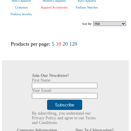
Men's Apparel
Women's Apparel
Kid's Apparel
Costumes
Apparel Accessories
Fashion Watches
Fashion Jewelry
Sort By:
Products per page:
5
10
20
120
Join Our Newsletter!
First Name:
Your Email:
By subscribing, you understand our
Privacy Policy and agree to our Terms
and Conditions.
Company Information
New To Chinavasion?