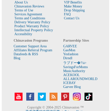
About Us
VIP Benefits
Chinavasion Reviews
Make Money
Terms of Use
Drop Shipping
Services Agreement
FAQ
Terms and Conditions
Contact Us
Delivery Warranty Policy
Product Warranty Policy
Intellectual Property Policy
Accessibility
Chinavasion Programs
Partnership Sites
Customer Support Area
GARVEE
Affiliates Referral Program
GaoMon
Datafeeds & RSS
Yesfashion
Blog
Dirndl
ラブドー�?/a>
SavingsForMoms
MusicAuthority
ACEKOOL
ALLAROUNDWORLD
ICEBAY
Garvee Blog
Copyright © 2004-2025 Chinavasion ™