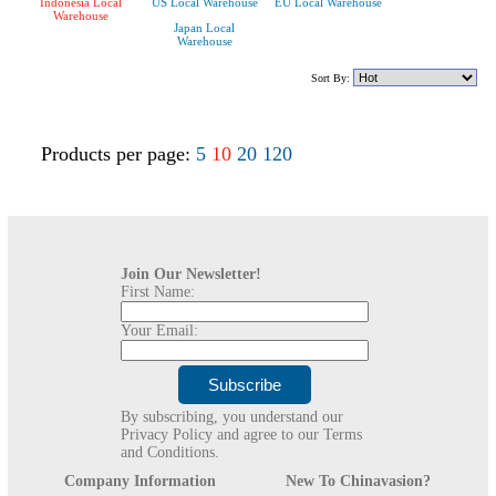
Indonesia Local
US Local Warehouse
EU Local Warehouse
Warehouse
Japan Local
Warehouse
Sort By:
Products per page:
5
10
20
120
Join Our Newsletter!
First Name:
Your Email:
By subscribing, you understand our
Privacy Policy and agree to our Terms
and Conditions.
Company Information
New To Chinavasion?