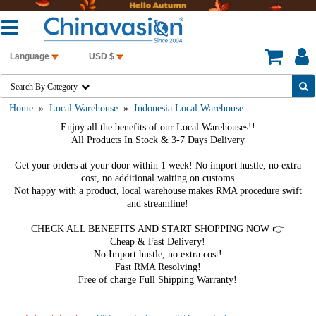
Language
USD $
Search By Category

Home
»
Local Warehouse
»
Indonesia Local Warehouse
Enjoy all the benefits of our Local Warehouses!!
All Products In Stock & 3-7 Days Delivery
Get your orders at your door within 1 week! No import hustle, no extra
cost, no additional waiting on customs
Not happy with a product, local warehouse makes RMA procedure swift
and streamline!
CHECK ALL BENEFITS AND START SHOPPING NOW 👉
Cheap & Fast Delivery!
No Import hustle, no extra cost!
Fast RMA Resolving!
Free of charge Full Shipping Warranty!